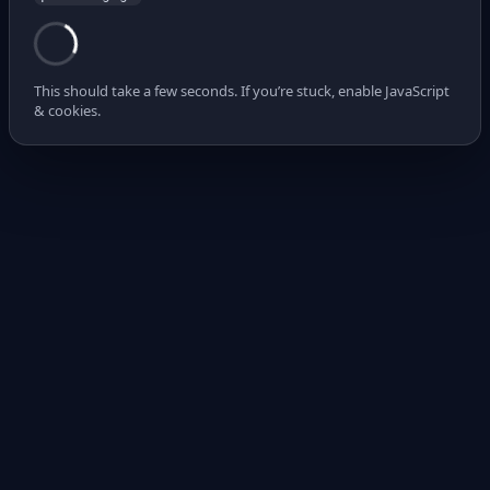
This should take a few seconds. If you’re stuck, enable JavaScript
& cookies.